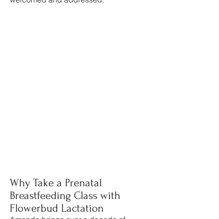
Why Take a Prenatal
Breastfeeding Class with
Flowerbud Lactation