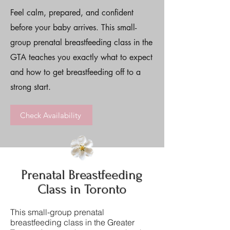
Feel calm, prepared, and confident
before your baby arrives. This small-
group prenatal breastfeeding class in the
GTA teaches you exactly what to expect
and how to get breastfeeding off to a
strong start.
Check Availability
Prenatal Breastfeeding
Class in Toronto
This small-group prenatal
breastfeeding class in the Greater