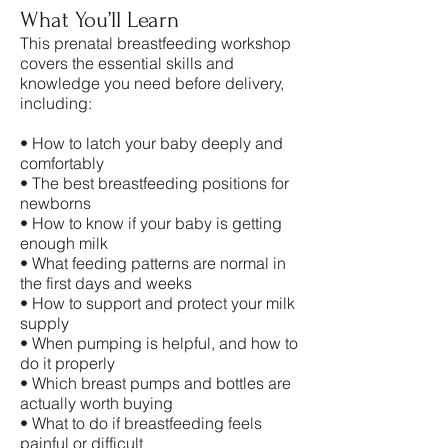
What You’ll Learn
This prenatal breastfeeding workshop
covers the essential skills and
knowledge you need before delivery,
including:
• How to latch your baby deeply and
comfortably
• The best breastfeeding positions for
newborns
• How to know if your baby is getting
enough milk
• What feeding patterns are normal in
the first days and weeks
• How to support and protect your milk
supply
• When pumping is helpful, and how to
do it properly
• Which breast pumps and bottles are
actually worth buying
• What to do if breastfeeding feels
painful or difficult