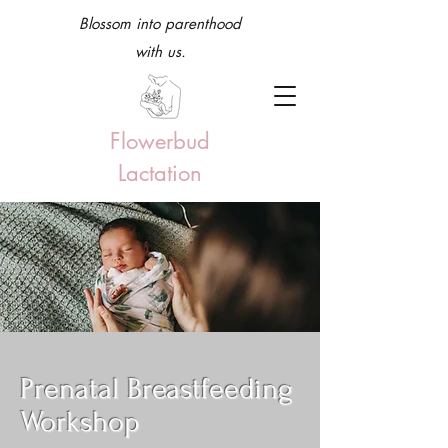
Blossom into parenthood
with us.
Flowerbud
Lactation
Prenatal Breastfeeding
Workshop