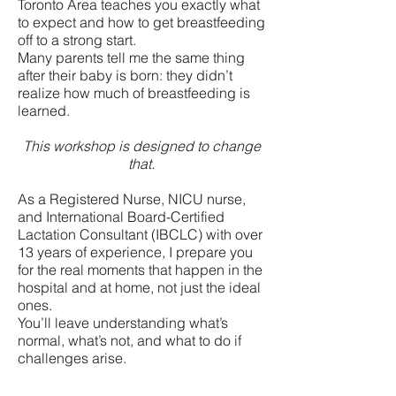
Toronto Area teaches you exactly what
to expect and how to get breastfeeding
off to a strong start.
Many parents tell me the same thing
after their baby is born: they didn’t
realize how much of breastfeeding is
learned.
This workshop is designed to change
that.
As a Registered Nurse, NICU nurse,
and International Board-Certified
Lactation Consultant (IBCLC) with over
13 years of experience, I prepare you
for the real moments that happen in the
hospital and at home, not just the ideal
ones.
You’ll leave understanding what’s
normal, what’s not, and what to do if
challenges arise.