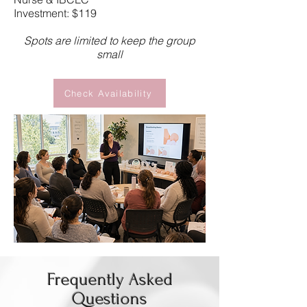
Investment: $119
Spots are limited to keep the group
small
Check Availability
Frequently Asked
Questions