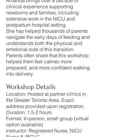
Amanda brings over a decade of
clinical experience supporting
newborns and families, including
extensive work in the NICU and
postpartum hospital setting.
She has helped thousands of parents
navigate the early days of feeding and
understands both the physical and
emotional side of this transition.
Parents often share that this workshop
helped them feel calmer, more
prepared, and more confident walking
into delivery.
Workshop Details
Location: Hosted at partner clinics in
the Greater Toronto Area. Exact
address provided upon registration.
Duration: 1.5-2 hours
Format: In-person, small group (virtual
option available)
Instructor: Registered Nurse, NICU
Nurse & IBCLC