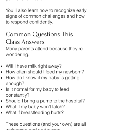
You’ll also learn how to recognize early
signs of common challenges and how
to respond confidently.
Common Questions This
Class Answers
Many parents attend because they’re
wondering:
Will I have milk right away?
How often should I feed my newborn?
How do I know if my baby is getting
enough?
Is it normal for my baby to feed
constantly?
Should I bring a pump to the hospital?
What if my baby won’t latch?
What if breastfeeding hurts?
These questions (and your own) are all
welcomed and addressed.