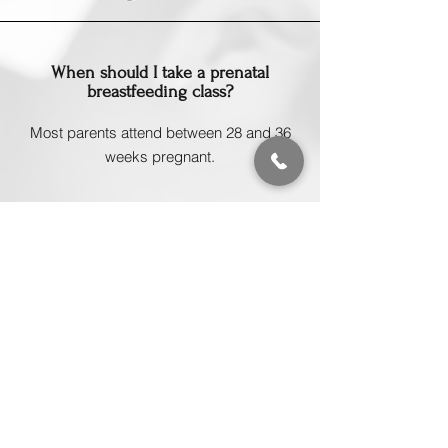
When should I take a prenatal
breastfeeding class?
Most parents attend between 28 and 36
weeks pregnant.
Are prenatal breastfeeding classes
worth it?
Many parents find that taking a class
beforehand helps them feel significantly
more confident and prepared.