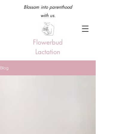
Blossom into parenthood
with us.
Flowerbud
Lactation
Blog