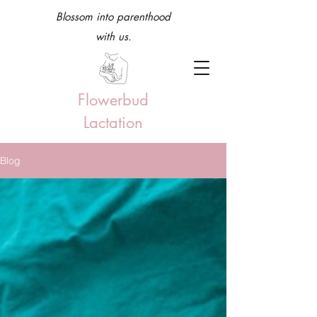
Blossom into parenthood
with us.
Flowerbud
Lactation
Blog